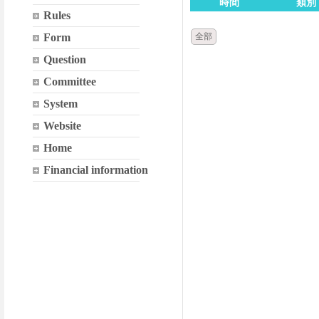
時間
類別
Rules
Form
全部
Question
Committee
System
Website
Home
Financial information