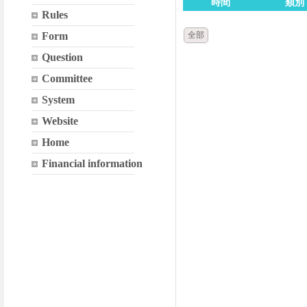
時間
類別
Rules
Form
全部
Question
Committee
System
Website
Home
Financial information