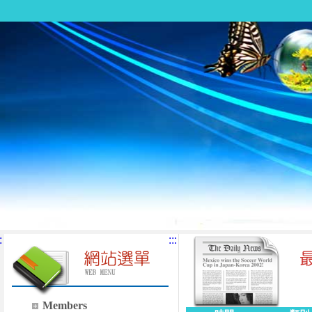
:
:::
Members